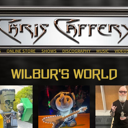
G
ONLINE STORE
SHOWS
DISCOGRAPHY
MUSIC
VIDEO
Wilbur's World