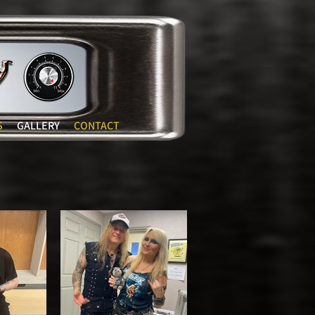
S
GALLERY
CONTACT