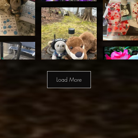
Load More