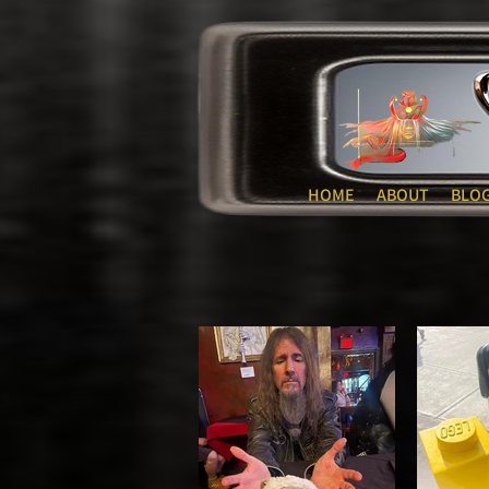
HOME
ABOUT
BLO