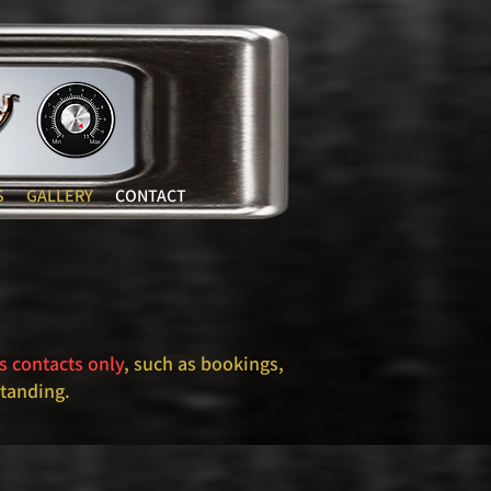
S
GALLERY
CONTACT
s contacts only
, such as bookings,
standing.