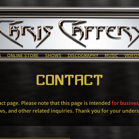
G
ONLINE STORE
SHOWS
DISCOGRAPHY
MUSIC
VIDEO
CONTACT
act page. Please note that this page is intended
for busines
ws, and other related inquiries. Thank you for your under