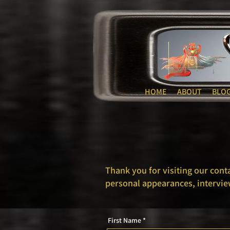
HOME
ABOUT
BLO
Thank you for visiting our cont
personal appearances, intervie
First Name