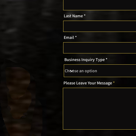
Last Name
Email
Business Inquiry Type *
Please Leave Your Message