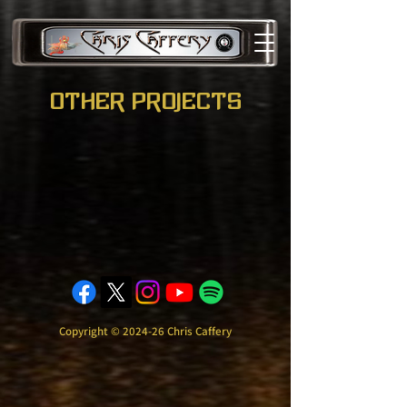
other projects
Copyright © 2024-26 Chris Caffery