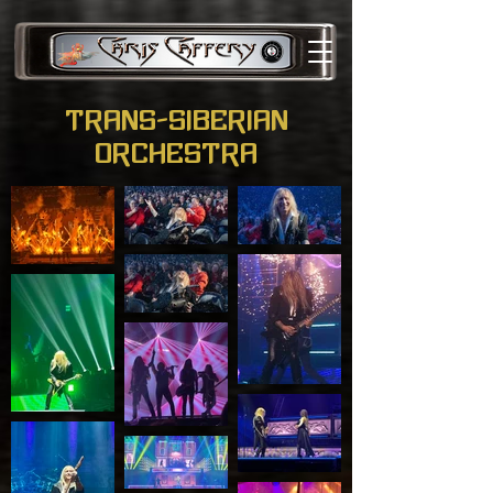
Trans-Siberian
Orchestra